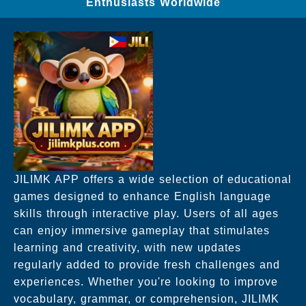
Enthusiasts Worldwide
JILIMK APP offers a wide selection of educational
games designed to enhance English language
skills through interactive play. Users of all ages
can enjoy immersive gameplay that stimulates
learning and creativity, with new updates
regularly added to provide fresh challenges and
experiences. Whether you're looking to improve
vocabulary, grammar, or comprehension, JILIMK