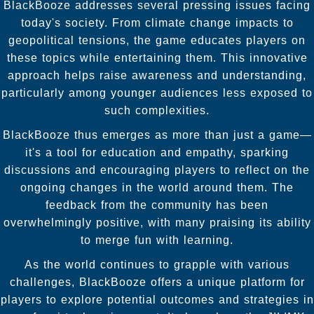
BlackBooze addresses several pressing issues facing
today's society. From climate change impacts to
geopolitical tensions, the game educates players on
these topics while entertaining them. This innovative
approach helps raise awareness and understanding,
particularly among younger audiences less exposed to
such complexities.
BlackBooze thus emerges as more than just a game—
it's a tool for education and empathy, sparking
discussions and encouraging players to reflect on the
ongoing changes in the world around them. The
feedback from the community has been
overwhelmingly positive, with many praising its ability
to merge fun with learning.
As the world continues to grapple with various
challenges, BlackBooze offers a unique platform for
players to explore potential outcomes and strategies in