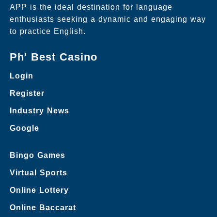
APP is the ideal destination for language
enthusiasts seeking a dynamic and engaging way
to practice English.
Ph' Best Casino
Login
Register
Industry News
Google
Bingo Games
Virtual Sports
Online Lottery
Online Baccarat