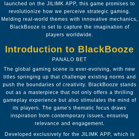
launched on the JILIMK APP, this game promises to
revolutionize how we perceive strategic gaming.
Melding real-world themes with innovative mechanics,
BlackBooze is set to capture the imagination of
players worldwide.
Introduction to BlackBooze
PANALO BET
The global gaming scene is ever-evolving, with new
titles springing up that challenge existing norms and
push the boundaries of creativity. BlackBooze stands
out as a masterpiece that not only offers a thrilling
gameplay experience but also stimulates the mind of
its players. The game's thematic focus draws
inspiration from contemporary issues, ensuring
relevance and engagement.
Developed exclusively for the JILIMK APP, which is