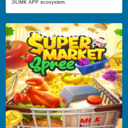
JILIMK APP ecosystem.