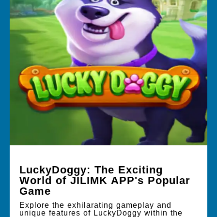
LuckyDoggy: The Exciting
World of JILIMK APP's Popular
Game
Explore the exhilarating gameplay and
unique features of LuckyDoggy within the