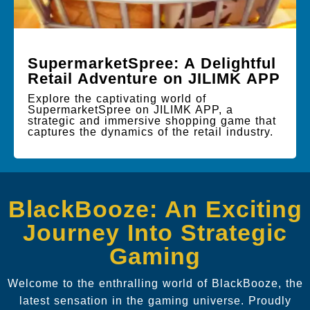
SupermarketSpree: A Delightful
Retail Adventure on JILIMK APP
Explore the captivating world of
SupermarketSpree on JILIMK APP, a
strategic and immersive shopping game that
captures the dynamics of the retail industry.
BlackBooze: An Exciting
Journey Into Strategic
Gaming
Welcome to the enthralling world of BlackBooze, the
latest sensation in the gaming universe. Proudly