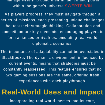
manage wisely to build their influence and power
within the game's universe.
SWERTE WIN
As players progress, they must navigate through a
series of missions, each presenting unique challenges
that test their strategic thinking. Collaboration and
competition are key elements, encouraging players to
form alliances or rivalries, emulating real-world
diplomatic scenarios.
The importance of adaptability cannot be overstated in
BlackBooze. The dynamic environment, influenced by
current events, means that strategies must be
constantly reassessed. This feature ensures that no
two gaming sessions are the same, offering fresh
experiences with each playthrough.
Real-World Uses and Impact
Incorporating real-world themes into its core,