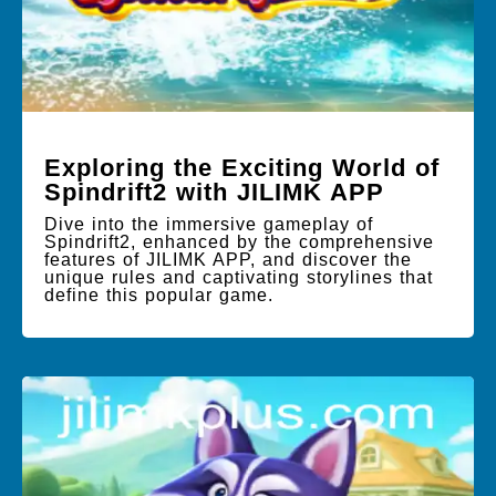
Exploring the Exciting World of
Spindrift2 with JILIMK APP
Dive into the immersive gameplay of
Spindrift2, enhanced by the comprehensive
features of JILIMK APP, and discover the
unique rules and captivating storylines that
define this popular game.