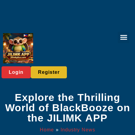
Bingo Gam
Virtual Spor
Online Lott
Online Bac
User Ag
Industry News
Login
Register
Explore the Thrilling
World of BlackBooze on
the JILIMK APP
Home
»
Industry News