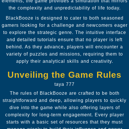
elements, the game provides a simulation that mirrors
the complexity and unpredictability of life today.
BlackBooze is designed to cater to both seasoned
gamers looking for a challenge and newcomers eager
to explore the strategic genre. The intuitive interface
and detailed tutorials ensure that no player is left
behind. As they advance, players will encounter a
variety of puzzles and missions, requiring them to
apply their analytical skills and creativity.
Unveiling the Game Rules
taya 777
The rules of BlackBooze are crafted to be both
straightforward and deep, allowing players to quickly
dive into the game while also offering layers of
complexity for long-term engagement. Every player
starts with a basic set of resources that they must