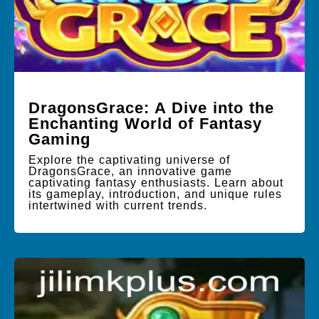
DragonsGrace: A Dive into the
Enchanting World of Fantasy
Gaming
Explore the captivating universe of
DragonsGrace, an innovative game
captivating fantasy enthusiasts. Learn about
its gameplay, introduction, and unique rules
intertwined with current trends.