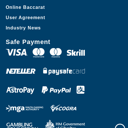
Online Baccarat
User Agreement
Industry News
Safe Payment