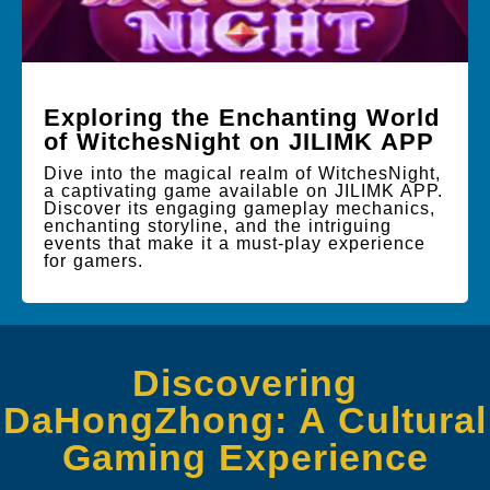
Exploring the Enchanting World
of WitchesNight on JILIMK APP
Dive into the magical realm of WitchesNight,
a captivating game available on JILIMK APP.
Discover its engaging gameplay mechanics,
enchanting storyline, and the intriguing
events that make it a must-play experience
for gamers.
Discovering
DaHongZhong: A Cultural
Gaming Experience