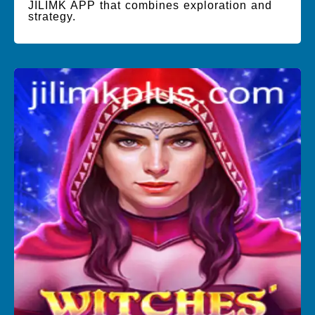
JILIMK APP that combines exploration and
strategy.