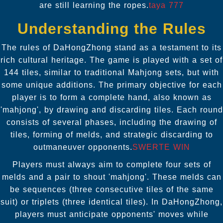
are still learning the ropes.
taya 777
Understanding the Rules
The rules of DaHongZhong stand as a testament to its
rich cultural heritage. The game is played with a set of
144 tiles, similar to traditional Mahjong sets, but with
some unique additions. The primary objective for each
player is to form a complete hand, also known as
'mahjong', by drawing and discarding tiles. Each round
consists of several phases, including the drawing of
tiles, forming of melds, and strategic discarding to
outmaneuver opponents.
SWERTE WIN
Players must always aim to complete four sets of
melds and a pair to shout 'mahjong'. These melds can
be sequences (three consecutive tiles of the same
suit) or triplets (three identical tiles). In DaHongZhong,
players must anticipate opponents' moves while