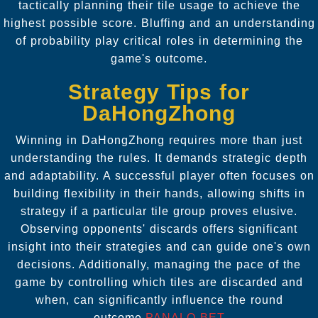
tactically planning their tile usage to achieve the
highest possible score. Bluffing and an understanding
of probability play critical roles in determining the
game's outcome.
Strategy Tips for
DaHongZhong
Winning in DaHongZhong requires more than just
understanding the rules. It demands strategic depth
and adaptability. A successful player often focuses on
building flexibility in their hands, allowing shifts in
strategy if a particular tile group proves elusive.
Observing opponents' discards offers significant
insight into their strategies and can guide one's own
decisions. Additionally, managing the pace of the
game by controlling which tiles are discarded and
when, can significantly influence the round
outcome.
PANALO BET