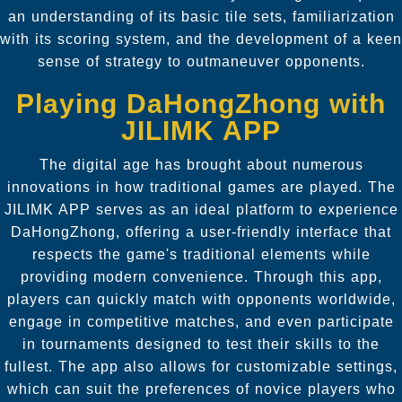
an understanding of its basic tile sets, familiarization
with its scoring system, and the development of a keen
sense of strategy to outmaneuver opponents.
Playing DaHongZhong with
JILIMK APP
The digital age has brought about numerous
innovations in how traditional games are played. The
JILIMK APP
serves as an ideal platform to experience
DaHongZhong, offering a user-friendly interface that
respects the game's traditional elements while
providing modern convenience. Through this app,
players can quickly match with opponents worldwide,
engage in competitive matches, and even participate
in tournaments designed to test their skills to the
fullest. The app also allows for customizable settings,
which can suit the preferences of novice players who