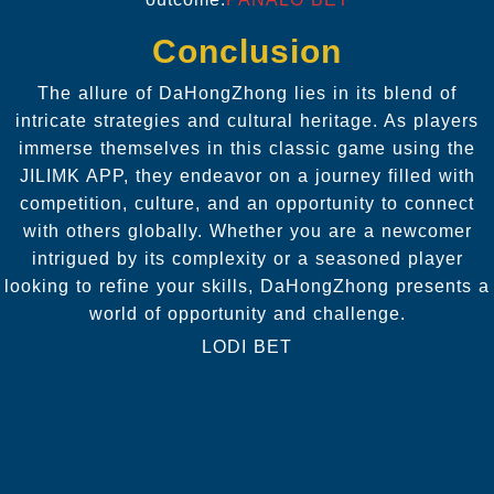
Conclusion
The allure of DaHongZhong lies in its blend of
intricate strategies and cultural heritage. As players
immerse themselves in this classic game using the
JILIMK APP
, they endeavor on a journey filled with
competition, culture, and an opportunity to connect
with others globally. Whether you are a newcomer
intrigued by its complexity or a seasoned player
looking to refine your skills, DaHongZhong presents a
world of opportunity and challenge.
LODI BET