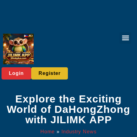
Bingo Gam
Virtual Spor
Online Lott
Online Bac
User Ag
Industry News
Login
Register
Explore the Exciting
World of DaHongZhong
with JILIMK APP
Home
»
Industry News