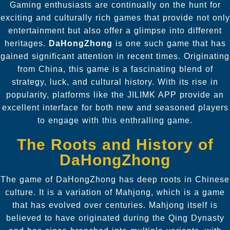
Gaming enthusiasts are continually on the hunt for
exciting and culturally rich games that provide not only
entertainment but also offer a glimpse into different
heritages.
DaHongZhong
is one such game that has
gained significant attention in recent times. Originating
from China, this game is a fascinating blend of
strategy, luck, and cultural history. With its rise in
popularity, platforms like the
JILIMK APP
provide an
excellent interface for both new and seasoned players
to engage with this enthralling game.
The Roots and History of
DaHongZhong
The game of DaHongZhong has deep roots in Chinese
culture. It is a variation of Mahjong, which is a game
that has evolved over centuries. Mahjong itself is
believed to have originated during the Qing Dynasty