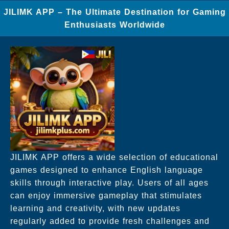
JILIMK APP – The Ultimate Destination for Gaming
Enthusiasts Worldwide
JILIMK APP offers a wide selection of educational
games designed to enhance English language
skills through interactive play. Users of all ages
can enjoy immersive gameplay that stimulates
learning and creativity, with new updates
regularly added to provide fresh challenges and