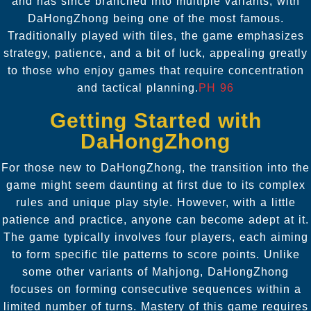
and has since branched into multiple variants, with
DaHongZhong being one of the most famous.
Traditionally played with tiles, the game emphasizes
strategy, patience, and a bit of luck, appealing greatly
to those who enjoy games that require concentration
and tactical planning.
PH 96
Getting Started with
DaHongZhong
For those new to DaHongZhong, the transition into the
game might seem daunting at first due to its complex
rules and unique play style. However, with a little
patience and practice, anyone can become adept at it.
The game typically involves four players, each aiming
to form specific tile patterns to score points. Unlike
some other variants of Mahjong, DaHongZhong
focuses on forming consecutive sequences within a
limited number of turns. Mastery of this game requires