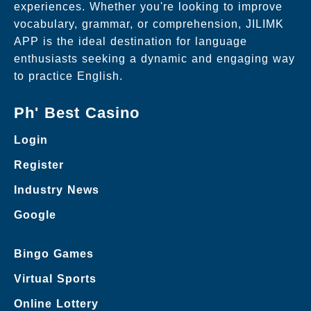
experiences. Whether you're looking to improve
vocabulary, grammar, or comprehension, JILIMK
APP is the ideal destination for language
enthusiasts seeking a dynamic and engaging way
to practice English.
Ph' Best Casino
Login
Register
Industry News
Google
Bingo Games
Virtual Sports
Online Lottery