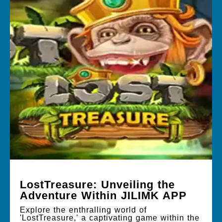
LostTreasure: Unveiling the
Adventure Within JILIMK APP
Explore the enthralling world of
'LostTreasure,' a captivating game within the