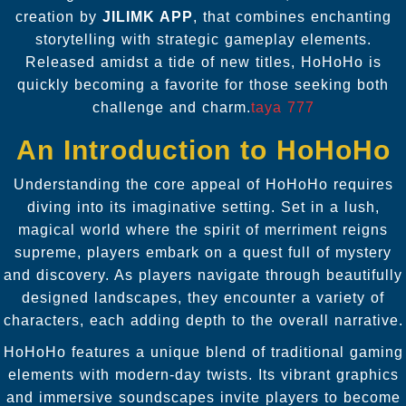
creation by
JILIMK APP
, that combines enchanting
storytelling with strategic gameplay elements.
Released amidst a tide of new titles, HoHoHo is
quickly becoming a favorite for those seeking both
challenge and charm.
taya 777
An Introduction to HoHoHo
Understanding the core appeal of HoHoHo requires
diving into its imaginative setting. Set in a lush,
magical world where the spirit of merriment reigns
supreme, players embark on a quest full of mystery
and discovery. As players navigate through beautifully
designed landscapes, they encounter a variety of
characters, each adding depth to the overall narrative.
HoHoHo features a unique blend of traditional gaming
elements with modern-day twists. Its vibrant graphics
and immersive soundscapes invite players to become