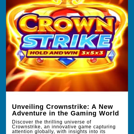
Unveiling Crownstrike: A New
Adventure in the Gaming World
Discover the thrilling universe of
Crownstrike, an innovative game capturing
attention globally, with insights into its