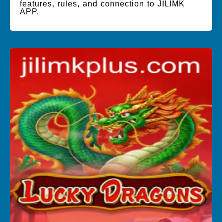
features, rules, and connection to JILIMK
APP.