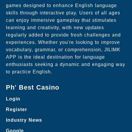
games designed to enhance English language
skills through interactive play. Users of all ages
can enjoy immersive gameplay that stimulates
learning and creativity, with new updates
regularly added to provide fresh challenges and
experiences. Whether you're looking to improve
vocabulary, grammar, or comprehension, JILIMK
APP is the ideal destination for language
enthusiasts seeking a dynamic and engaging way
to practice English.
Ph' Best Casino
Login
Register
Industry News
Google