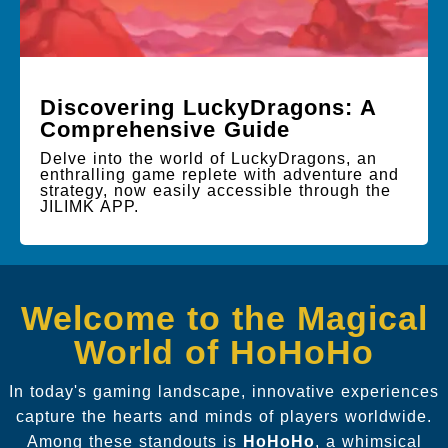
Discovering LuckyDragons: A
Comprehensive Guide
Delve into the world of LuckyDragons, an
enthralling game replete with adventure and
strategy, now easily accessible through the
JILIMK APP.
Welcome to the Magical
World of HoHoHo
In today's gaming landscape, innovative experiences
capture the hearts and minds of players worldwide.
Among these standouts is
HoHoHo
, a whimsical