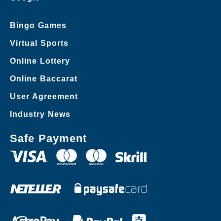
Bingo Games
Virtual Sports
Online Lottery
Online Baccarat
User Agreement
Industry News
Safe Payment