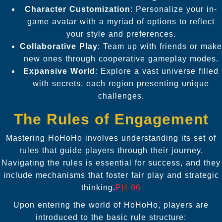
Character Customization
: Personalize your in-
game avatar with a myriad of options to reflect
your style and preferences.
Collaborative Play
: Team up with friends or make
new ones through cooperative gameplay modes.
Expansive World
: Explore a vast universe filled
with secrets, each region presenting unique
challenges.
The Rules of Engagement
Mastering HoHoHo involves understanding its set of
rules that guide players through their journey.
Navigating the rules is essential for success, and they
include mechanisms that foster fair play and strategic
thinking.
PH 96
Upon entering the world of HoHoHo, players are
introduced to the basic rule structure: