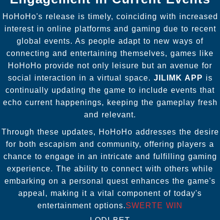
HoHoHo's release is timely, coinciding with increased
interest in online platforms and gaming due to recent
global events. As people adapt to new ways of
connecting and entertaining themselves, games like
HoHoHo provide not only leisure but an avenue for
social interaction in a virtual space.
JILIMK APP
is
continually updating the game to include events that
echo current happenings, keeping the gameplay fresh
and relevant.
Through these updates, HoHoHo addresses the desire
for both escapism and community, offering players a
chance to engage in an intricate and fulfilling gaming
experience. The ability to connect with others while
embarking on a personal quest enhances the game's
appeal, making it a vital component of today's
entertainment options.
SWERTE WIN