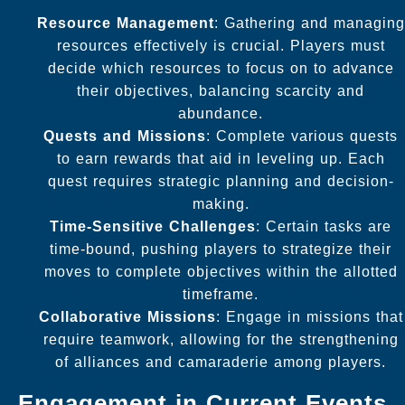
Resource Management
: Gathering and managing
resources effectively is crucial. Players must
decide which resources to focus on to advance
their objectives, balancing scarcity and
abundance.
Quests and Missions
: Complete various quests
to earn rewards that aid in leveling up. Each
quest requires strategic planning and decision-
making.
Time-Sensitive Challenges
: Certain tasks are
time-bound, pushing players to strategize their
moves to complete objectives within the allotted
timeframe.
Collaborative Missions
: Engage in missions that
require teamwork, allowing for the strengthening
of alliances and camaraderie among players.
Engagement in Current Events