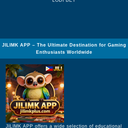
LODI BET
JILIMK APP – The Ultimate Destination for Gaming
Enthusiasts Worldwide
JILIMK APP offers a wide selection of educational