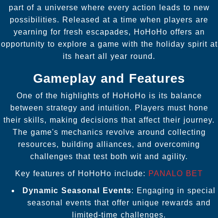
part of a universe where every action leads to new
possibilities. Released at a time when players are
yearning for fresh escapades, HoHoHo offers an
opportunity to explore a game with the holiday spirit at
its heart all year round.
Gameplay and Features
One of the highlights of HoHoHo is its balance
between strategy and intuition. Players must hone
their skills, making decisions that affect their journey.
The game's mechanics revolve around collecting
resources, building alliances, and overcoming
challenges that test both wit and agility.
Key features of HoHoHo include:
PANALO BET
Dynamic Seasonal Events
: Engaging in special
seasonal events that offer unique rewards and
limited-time challenges.