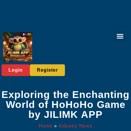
Bingo Gam
Virtual Spor
Online Lott
Online Bac
User Ag
Industry News
Login
Register
Exploring the Enchanting
World of HoHoHo Game
by JILIMK APP
Home
»
Industry News