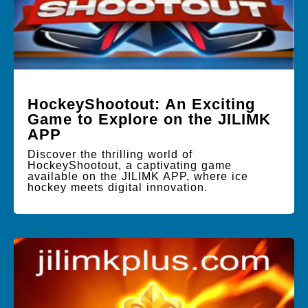
HockeyShootout: An Exciting
Game to Explore on the JILIMK
APP
Discover the thrilling world of
HockeyShootout, a captivating game
available on the JILIMK APP, where ice
hockey meets digital innovation.