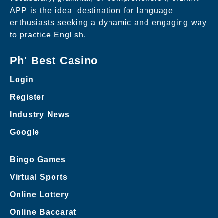
APP is the ideal destination for language
enthusiasts seeking a dynamic and engaging way
to practice English.
Ph' Best Casino
Login
Register
Industry News
Google
Bingo Games
Virtual Sports
Online Lottery
Online Baccarat