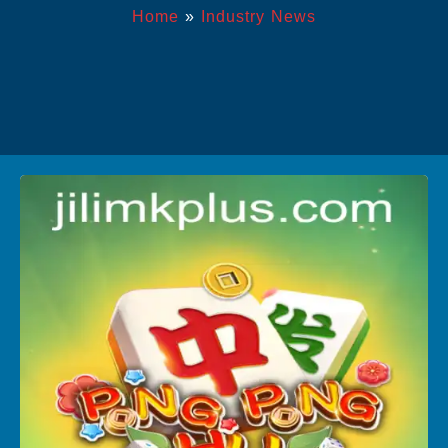
Home
»
Industry News