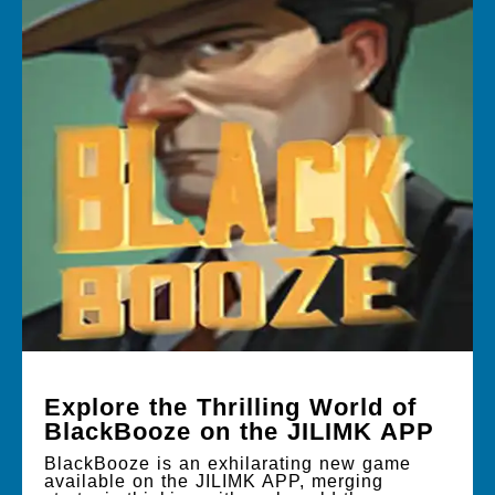
Explore the Thrilling World of
BlackBooze on the JILIMK APP
BlackBooze is an exhilarating new game
available on the JILIMK APP, merging