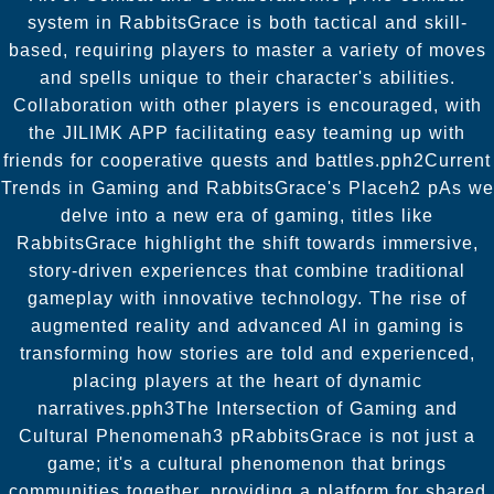
system in RabbitsGrace is both tactical and skill-
based, requiring players to master a variety of moves
and spells unique to their character's abilities.
Collaboration with other players is encouraged, with
the JILIMK APP facilitating easy teaming up with
friends for cooperative quests and battles.pph2Current
Trends in Gaming and RabbitsGrace's Placeh2 pAs we
delve into a new era of gaming, titles like
RabbitsGrace highlight the shift towards immersive,
story-driven experiences that combine traditional
gameplay with innovative technology. The rise of
augmented reality and advanced AI in gaming is
transforming how stories are told and experienced,
placing players at the heart of dynamic
narratives.pph3The Intersection of Gaming and
Cultural Phenomenah3 pRabbitsGrace is not just a
game; it's a cultural phenomenon that brings
communities together, providing a platform for shared