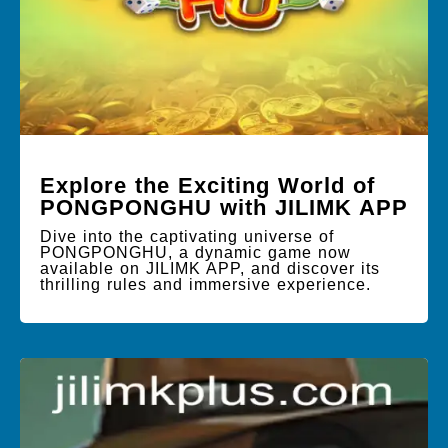
Explore the Exciting World of
PONGPONGHU with JILIMK APP
Dive into the captivating universe of
PONGPONGHU, a dynamic game now
available on JILIMK APP, and discover its
thrilling rules and immersive experience.