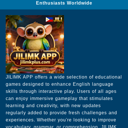
Enthusiasts Worldwide
JILIMK APP offers a wide selection of educational
games designed to enhance English language
skills through interactive play. Users of all ages
can enjoy immersive gameplay that stimulates
learning and creativity, with new updates
regularly added to provide fresh challenges and
experiences. Whether you're looking to improve
vocabulary, grammar, or comprehension, JILIMK