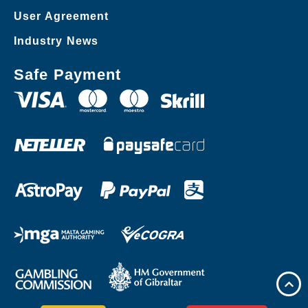
User Agreement
Industry News
Safe Payment