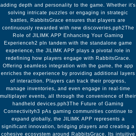
adding depth and personality to the game. Whether it's
solving intricate puzzles or engaging in strategic
battles, RabbitsGrace ensures that players are
continuously rewarded with new discoveries.pph2The
Role of JILIMK APP Enhancing Your Gaming
Experienceh2 pIn tandem with the standalone game
experience, the JILIMK APP plays a pivotal role in
redefining how players engage with RabbitsGrace.
Offering seamless integration with the game, the app
enriches the experience by providing additional layers
of interaction. Players can track their progress,
manage inventories, and even engage in real-time
multiplayer events, all through the convenience of their
handheld devices.pph3The Future of Gaming
Connectivityh3 pAs gaming communities continue to
expand globally, the JILIMK APP represents a
significant innovation, bridging players and creating a
cohesive ecosystem around RabbitsGrace. Its intuitive