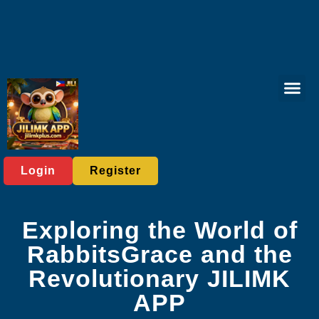
Bingo Gam
Virtual Spor
Online Lott
Online Bac
User Ag
Industry News
Login
Register
Exploring the World of
RabbitsGrace and the
Revolutionary JILIMK
APP