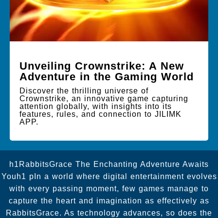
Unveiling Crownstrike: A New
Adventure in the Gaming World
Discover the thrilling universe of
Crownstrike, an innovative game capturing
attention globally, with insights into its
features, rules, and connection to JILIMK
APP.
h1RabbitsGrace The Enchanting Adventure Awaits
Youh1 pIn a world where digital entertainment evolves
with every passing moment, few games manage to
capture the heart and imagination as effectively as
RabbitsGrace. As technology advances, so does the