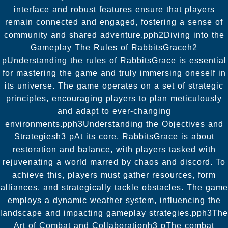
interface and robust features ensure that players
remain connected and engaged, fostering a sense of
community and shared adventure.pph2Diving into the
Gameplay The Rules of RabbitsGraceh2
pUnderstanding the rules of RabbitsGrace is essential
for mastering the game and truly immersing oneself in
its universe. The game operates on a set of strategic
principles, encouraging players to plan meticulously
and adapt to ever-changing
environments.pph3Understanding the Objectives and
Strategiesh3 pAt its core, RabbitsGrace is about
restoration and balance, with players tasked with
rejuvenating a world marred by chaos and discord. To
achieve this, players must gather resources, form
alliances, and strategically tackle obstacles. The game
employs a dynamic weather system, influencing the
landscape and impacting gameplay strategies.pph3The
Art of Combat and Collaborationh3 pThe combat