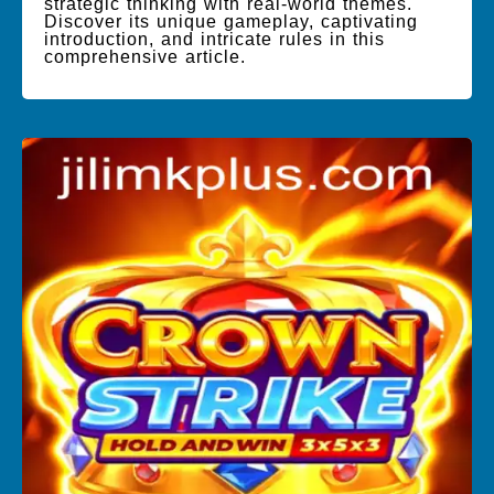
strategic thinking with real-world themes.
Discover its unique gameplay, captivating
introduction, and intricate rules in this
comprehensive article.