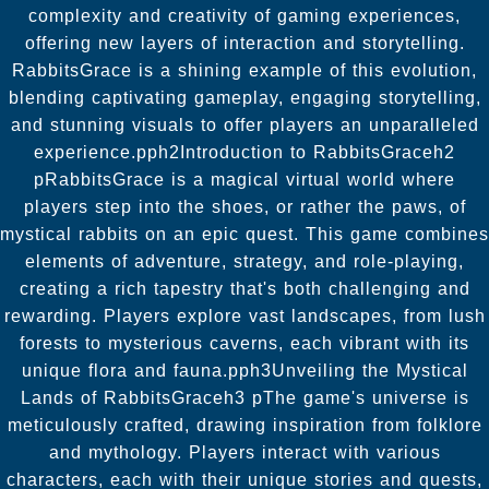
complexity and creativity of gaming experiences,
offering new layers of interaction and storytelling.
RabbitsGrace is a shining example of this evolution,
blending captivating gameplay, engaging storytelling,
and stunning visuals to offer players an unparalleled
experience.pph2Introduction to RabbitsGraceh2
pRabbitsGrace is a magical virtual world where
players step into the shoes, or rather the paws, of
mystical rabbits on an epic quest. This game combines
elements of adventure, strategy, and role-playing,
creating a rich tapestry that's both challenging and
rewarding. Players explore vast landscapes, from lush
forests to mysterious caverns, each vibrant with its
unique flora and fauna.pph3Unveiling the Mystical
Lands of RabbitsGraceh3 pThe game's universe is
meticulously crafted, drawing inspiration from folklore
and mythology. Players interact with various
characters, each with their unique stories and quests,