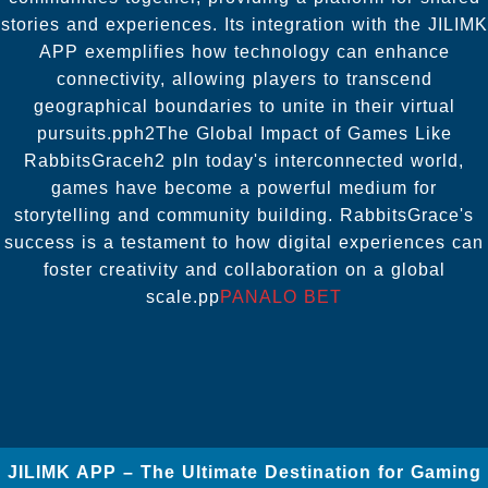
stories and experiences. Its integration with the JILIMK
APP exemplifies how technology can enhance
connectivity, allowing players to transcend
geographical boundaries to unite in their virtual
pursuits.pph2The Global Impact of Games Like
RabbitsGraceh2 pIn today's interconnected world,
games have become a powerful medium for
storytelling and community building. RabbitsGrace's
success is a testament to how digital experiences can
foster creativity and collaboration on a global
scale.pp
PANALO BET
JILIMK APP – The Ultimate Destination for Gaming