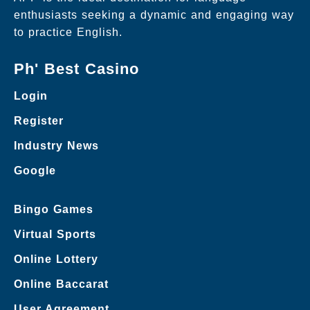
enthusiasts seeking a dynamic and engaging way
to practice English.
Ph' Best Casino
Login
Register
Industry News
Google
Bingo Games
Virtual Sports
Online Lottery
Online Baccarat
User Agreement