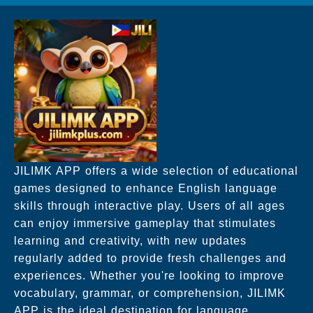
JILIMK APP offers a wide selection of educational
games designed to enhance English language
skills through interactive play. Users of all ages
can enjoy immersive gameplay that stimulates
learning and creativity, with new updates
regularly added to provide fresh challenges and
experiences. Whether you're looking to improve
vocabulary, grammar, or comprehension, JILIMK
APP is the ideal destination for language