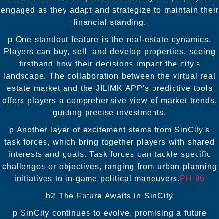
engaged as they adapt and strategize to maintain their
financial standing.
p One standout feature is the real-estate dynamics.
Players can buy, sell, and develop properties, seeing
firsthand how their decisions impact the city's
landscape. The collaboration between the virtual real
estate market and the JILIMK APP's predictive tools
offers players a comprehensive view of market trends,
guiding precise investments.
p Another layer of excitement stems from SinCity's
task forces, which bring together players with shared
interests and goals. Task forces can tackle specific
challenges or objectives, ranging from urban planning
initiatives to in-game political maneuvers.
PH 96
h2 The Future Awaits in SinCity
p SinCity continues to evolve, promising a future