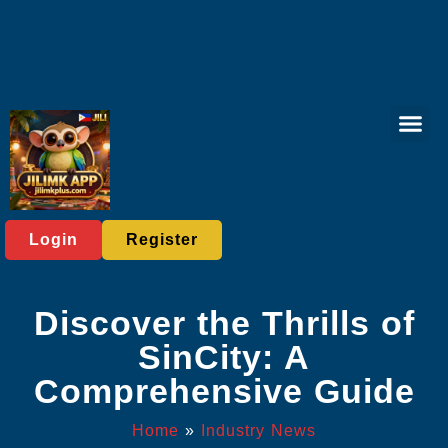
Bingo Gam
Virtual Spor
Online Lott
Online Bac
User Ag
Industry News
Login
Register
Discover the Thrills of
SinCity: A
Comprehensive Guide
Home
»
Industry News