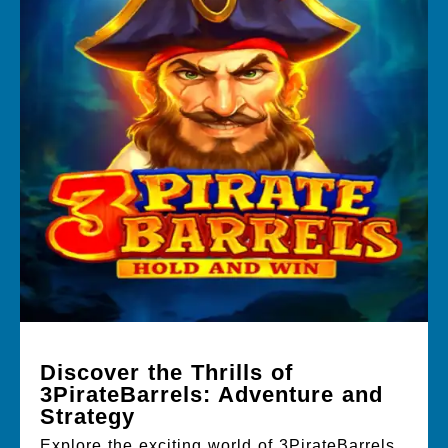
Discover the Thrills of
3PirateBarrels: Adventure and
Strategy
Explore the exciting world of 3PirateBarrels,