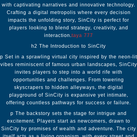
with captivating narratives and innovative technology.
Crafting a digital metropolis where every decision
impacts the unfolding story, SinCity is perfect for
players looking to blend strategy, creativity, and
interaction.
taya 777
h2 The Introduction to SinCity
p Set in a sprawling virtual city inspired by the neon-lit
vibes reminiscent of famous urban landscapes, SinCity
invites players to step into a world rife with
opportunities and challenges. From towering
skyscrapers to hidden alleyways, the digital
playground of SinCity is expansive yet intimate,
offering countless pathways for success or failure.
p The backstory sets the stage for intrigue and
excitement. Players start as newcomers, drawn to
SinCity by promises of wealth and adventure. The city
itself acts as a living organism, with every street and