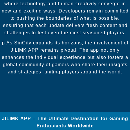
where technology and human creativity converge in
new and exciting ways. Developers remain committed
to pushing the boundaries of what is possible,
ensuring that each update delivers fresh content and
challenges to test even the most seasoned players.
p As SinCity expands its horizons, the involvement of
JILIMK APP remains pivotal. The app not only
enhances the individual experience but also fosters a
global community of gamers who share their insights
and strategies, uniting players around the world.
JILIMK APP – The Ultimate Destination for Gaming
Enthusiasts Worldwide