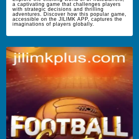
a captivating game that challenges players
with strategic decisions and thrilling
adventures. Discover how this popular game,
accessible on the JILIMK APP, captures the
imaginations of players globally.