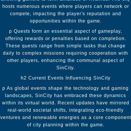
hosts numerous events where players can network or
compete, impacting the player's reputation and
opportunities within the game.
p Quests form an essential aspect of gameplay,
offering rewards or penalties based on completion.
These quests range from simple tasks that change
daily to complex missions requiring cooperation with
other players, enhancing the communal aspect of
SinCity.
h2 Current Events Influencing SinCity
p As global events shape the technology and gaming
landscapes, SinCity has embraced these dynamics
within its virtual world. Recent updates have mirrored
real-world societal shifts, integrating eco-friendly
ventures and renewable energies as a core component
of city planning within the game.