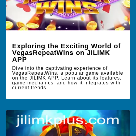
Exploring the Exciting World of
VegasRepeatWins on JILIMK
APP
Dive into the captivating experience of
VegasRepeatWins, a popular game available
on the JILIMK APP. Learn about its features,
game mechanics, and how it integrates with
current trends.