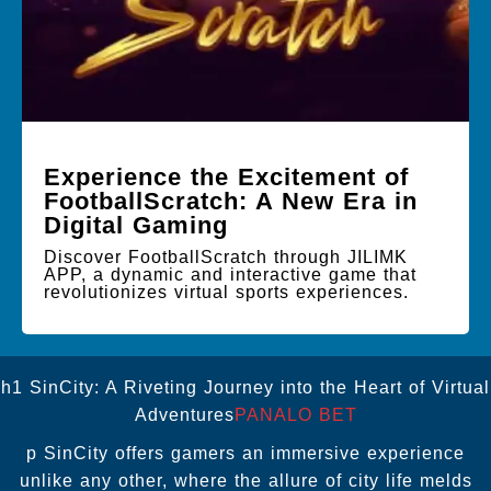
Experience the Excitement of
FootballScratch: A New Era in
Digital Gaming
Discover FootballScratch through JILIMK
APP, a dynamic and interactive game that
revolutionizes virtual sports experiences.
h1 SinCity: A Riveting Journey into the Heart of Virtual
Adventures
PANALO BET
p SinCity offers gamers an immersive experience
unlike any other, where the allure of city life melds