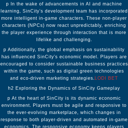
p In the wake of advancements in AI and machine
learning, SinCity's development team has incorporated
more intelligent in-game characters. These non-player
characters (NPCs) now react unpredictably, enriching
the player experience through interaction that is more
lifelike and challenging.
p Additionally, the global emphasis on sustainability
has influenced SinCity's economic model. Players are
encouraged to consider sustainable business practices
within the game, such as digital green technologies
and eco-driven marketing strategies.
LODI BET
h2 Exploring the Dynamics of SinCity Gameplay
p At the heart of SinCity is its dynamic economic
environment. Players must be agile and responsive to
the ever-evolving marketplace, which changes in
response to both player-driven and automated in-game
economics. The responsive economy keeps players