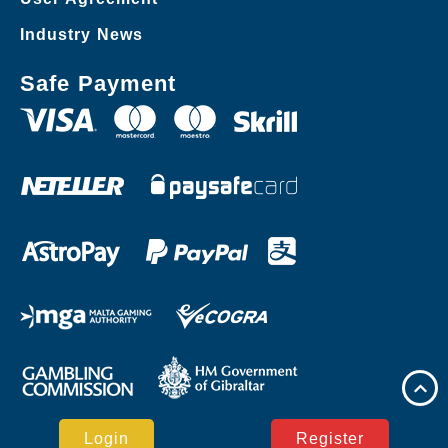
Industry News
Safe Payment
Login
Register
Copyright © JILIMK APP Casino Reserved