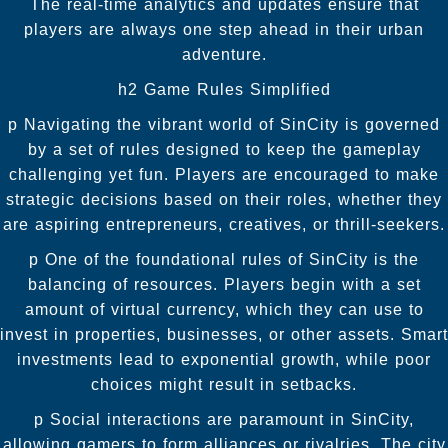
The real-time analytics and updates ensure that
players are always one step ahead in their urban
adventure.
h2 Game Rules Simplified
p Navigating the vibrant world of SinCity is governed
by a set of rules designed to keep the gameplay
challenging yet fun. Players are encouraged to make
strategic decisions based on their roles, whether they
are aspiring entrepreneurs, creatives, or thrill-seekers.
p One of the foundational rules of SinCity is the
balancing of resources. Players begin with a set
amount of virtual currency, which they can use to
invest in properties, businesses, or other assets. Smart
investments lead to exponential growth, while poor
choices might result in setbacks.
p Social interactions are paramount in SinCity,
allowing gamers to form alliances or rivalries. The city