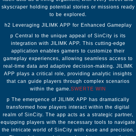
skyscraper holding potential stories or missions ready
to be explored.
h2 Leveraging JILIMK APP for Enhanced Gameplay
p Central to the unique appeal of SinCity is its
integration with JILIMK APP. This cutting-edge
application enables gamers to customize their
gameplay experiences, allowing seamless access to
real-time data and adaptive decision-making. JILIMK
APP plays a critical role, providing analytic insights
that can guide players through complex scenarios
within the game.
SWERTE WIN
p The emergence of JILIMK APP has dramatically
transformed how players interact within the digital
realm of SinCity. The app acts as a strategic partner,
equipping players with the necessary tools to navigate
the intricate world of SinCity with ease and precision.