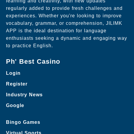
learning and creativity, with new updates
regularly added to provide fresh challenges and
experiences. Whether you're looking to improve
vocabulary, grammar, or comprehension, JILIMK
APP is the ideal destination for language
enthusiasts seeking a dynamic and engaging way
to practice English.
Ph' Best Casino
Login
Register
Industry News
Google
Bingo Games
Virtual Sports