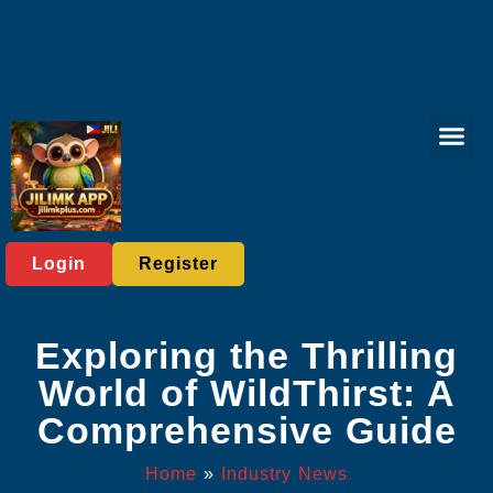
Bingo Gam
Virtual Spor
Online Lott
Online Bac
User Ag
Industry News
Login
Register
Exploring the Thrilling
World of WildThirst: A
Comprehensive Guide
Home
»
Industry News