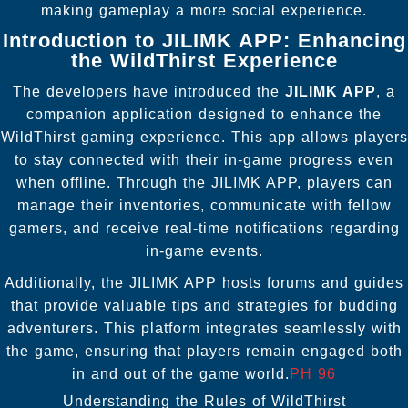
making gameplay a more social experience.
Introduction to JILIMK APP: Enhancing
the WildThirst Experience
The developers have introduced the
JILIMK APP
, a
companion application designed to enhance the
WildThirst gaming experience. This app allows players
to stay connected with their in-game progress even
when offline. Through the JILIMK APP, players can
manage their inventories, communicate with fellow
gamers, and receive real-time notifications regarding
in-game events.
Additionally, the JILIMK APP hosts forums and guides
that provide valuable tips and strategies for budding
adventurers. This platform integrates seamlessly with
the game, ensuring that players remain engaged both
in and out of the game world.
PH 96
Understanding the Rules of WildThirst