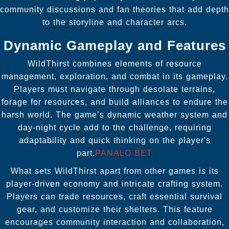
community discussions and fan theories that add depth
to the storyline and character arcs.
Dynamic Gameplay and Features
WildThirst combines elements of resource
management, exploration, and combat in its gameplay.
Players must navigate through desolate terrains,
forage for resources, and build alliances to endure the
harsh world. The game’s dynamic weather system and
day-night cycle add to the challenge, requiring
adaptability and quick thinking on the player's
part.
PANALO BET
What sets WildThirst apart from other games is its
player-driven economy and intricate crafting system.
Players can trade resources, craft essential survival
gear, and customize their shelters. This feature
encourages community interaction and collaboration,