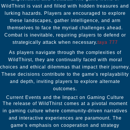
WildThirst is vast and filled with hidden treasures and
lurking hazards. Players are encouraged to explore
these landscapes, gather intelligence, and arm
themselves to face the myriad challenges ahead.
Combat is inevitable, requiring players to defend or
strategically attack when necessary.
taya 777
As players navigate through the complexities of
WildThirst, they are continually faced with moral
choices and ethical dilemmas that impact their journey.
These decisions contribute to the game's replayability
and depth, inviting players to explore alternate
outcomes.
Current Events and the Impact on Gaming Culture
The release of WildThirst comes at a pivotal moment
in gaming culture where community-driven narratives
and interactive experiences are paramount. The
game’s emphasis on cooperation and strategy