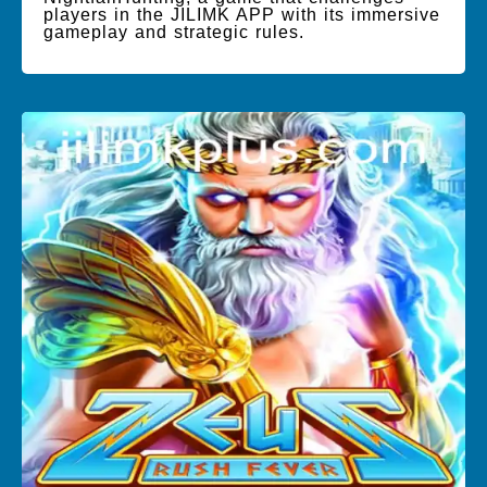
players in the JILIMK APP with its immersive
gameplay and strategic rules.