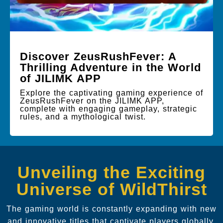
Discover ZeusRushFever: A
Thrilling Adventure in the World
of JILIMK APP
Explore the captivating gaming experience of
ZeusRushFever on the JILIMK APP,
complete with engaging gameplay, strategic
rules, and a mythological twist.
Unveiling the Exciting
Universe of WildThirst
The gaming world is constantly expanding with new
and innovative titles that captivate players globally.