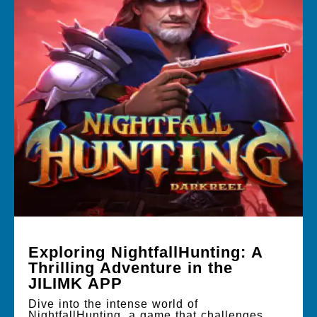
Exploring NightfallHunting: A
Thrilling Adventure in the
JILIMK APP
Dive into the intense world of
NightfallHunting, a game that challenges