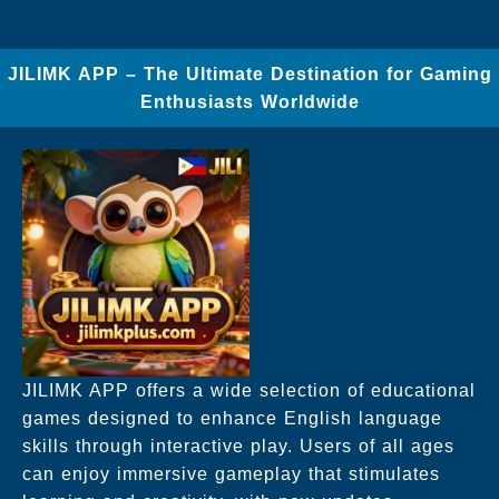
JILIMK APP – The Ultimate Destination for Gaming
Enthusiasts Worldwide
JILIMK APP offers a wide selection of educational
games designed to enhance English language
skills through interactive play. Users of all ages
can enjoy immersive gameplay that stimulates