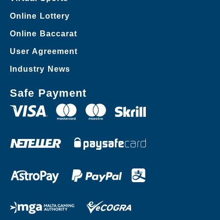
Online Lottery
Online Baccarat
User Agreement
Industry News
Safe Payment