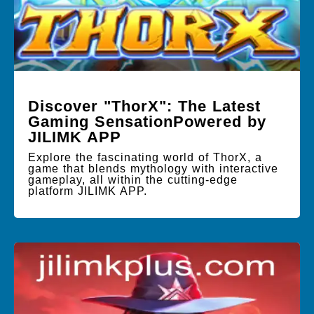
Discover "ThorX": The Latest
Gaming SensationPowered by
JILIMK APP
Explore the fascinating world of ThorX, a
game that blends mythology with interactive
gameplay, all within the cutting-edge
platform JILIMK APP.