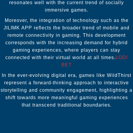
resonates well with the current trend of socially
immersive games.
Moreover, the integration of technology such as the
JILIMK APP reflects the broader trend of mobile and
remote connectivity in gaming. This development
corresponds with the increasing demand for hybrid
gaming experiences, where players can stay
connected with their virtual world at all times.
LODI
BET
In the ever-evolving digital era, games like WildThirst
represent a forward-thinking approach to interactive
storytelling and community engagement, highlighting a
shift towards more meaningful gaming experiences
that transcend traditional boundaries.