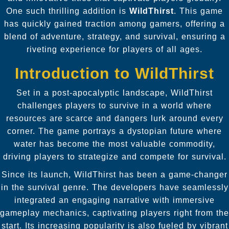
One such thrilling addition is
WildThirst
. This game
has quickly gained traction among gamers, offering a
blend of adventure, strategy, and survival, ensuring a
riveting experience for players of all ages.
Introduction to WildThirst
Set in a post-apocalyptic landscape, WildThirst
challenges players to survive in a world where
resources are scarce and dangers lurk around every
corner. The game portrays a dystopian future where
water has become the most valuable commodity,
driving players to strategize and compete for survival.
Since its launch, WildThirst has been a game-changer
in the survival genre. The developers have seamlessly
integrated an engaging narrative with immersive
gameplay mechanics, captivating players right from the
start. Its increasing popularity is also fueled by vibrant