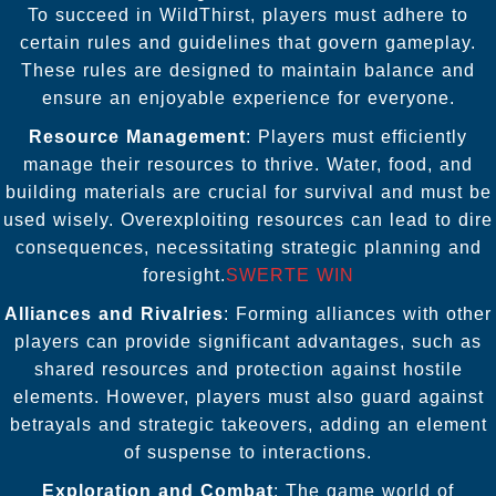
To succeed in WildThirst, players must adhere to
certain rules and guidelines that govern gameplay.
These rules are designed to maintain balance and
ensure an enjoyable experience for everyone.
Resource Management
: Players must efficiently
manage their resources to thrive. Water, food, and
building materials are crucial for survival and must be
used wisely. Overexploiting resources can lead to dire
consequences, necessitating strategic planning and
foresight.
SWERTE WIN
Alliances and Rivalries
: Forming alliances with other
players can provide significant advantages, such as
shared resources and protection against hostile
elements. However, players must also guard against
betrayals and strategic takeovers, adding an element
of suspense to interactions.
Exploration and Combat
: The game world of