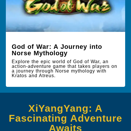
God of War: A Journey into
Norse Mythology
Explore the epic world of God of War, an
action-adventure game that takes players on
a journey through Norse mythology with
Kratos and Atreus.
XiYangYang: A
Fascinating Adventure
Awaits