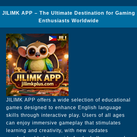
JILIMK APP – The Ultimate Destination for Gaming
Enthusiasts Worldwide
JILIMK APP offers a wide selection of educational
games designed to enhance English language
skills through interactive play. Users of all ages
can enjoy immersive gameplay that stimulates
learning and creativity, with new updates