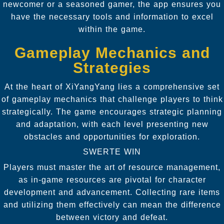
newcomer or a seasoned gamer, the app ensures you
have the necessary tools and information to excel
within the game.
Gameplay Mechanics and
Strategies
At the heart of XiYangYang lies a comprehensive set
of gameplay mechanics that challenge players to think
strategically. The game encourages strategic planning
and adaptation, with each level presenting new
obstacles and opportunities for exploration.
SWERTE WIN
Players must master the art of resource management,
as in-game resources are pivotal for character
development and advancement. Collecting rare items
and utilizing them effectively can mean the difference
between victory and defeat.