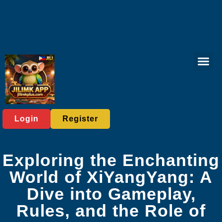
Bingo Gam
Virtual Spor
Online Lott
Online Bac
User Ag
Industry News
Login
Register
Exploring the Enchanting
World of XiYangYang: A
Dive into Gameplay,
Rules, and the Role of