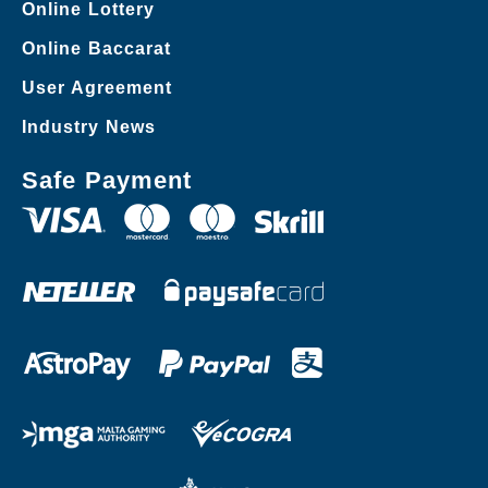
Online Lottery
Online Baccarat
User Agreement
Industry News
Safe Payment