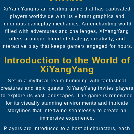
XiYangYang is an exciting game that has captivated
players worldwide with its vibrant graphics and
ingenious gameplay mechanics. An enchanting world
filled with adventures and challenges, XiYangYang
offers a unique blend of strategy, creativity, and
interactive play that keeps gamers engaged for hours.
Introduction to the World of
XiYangYang
Set in a mythical realm brimming with fantastical
creatures and epic quests, XiYangYang invites players
to explore its vast landscapes. The game is renowned
for its visually stunning environments and intricate
storylines that intertwine seamlessly to create an
immersive experience.
Players are introduced to a host of characters, each