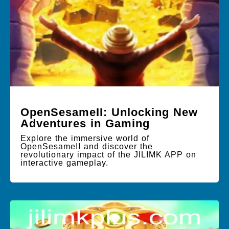
OpenSesameII: Unlocking New
Adventures in Gaming
Explore the immersive world of
OpenSesameII and discover the
revolutionary impact of the JILIMK APP on
interactive gameplay.