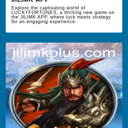
Explore the captivating world of
LUCKYFORTUNES, a thrilling new game on
the JILIMK APP, where luck meets strategy
for an engaging experience.