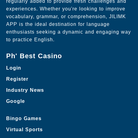
regularly added to provide fresh challenges and
experiences. Whether you're looking to improve
vocabulary, grammar, or comprehension, JILIMK
APP is the ideal destination for language
enthusiasts seeking a dynamic and engaging way
to practice English.
Ph' Best Casino
Login
Register
Industry News
Google
Bingo Games
Virtual Sports