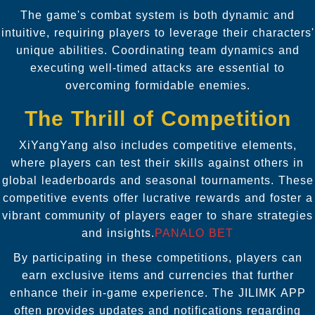
The game's combat system is both dynamic and
intuitive, requiring players to leverage their characters'
unique abilities. Coordinating team dynamics and
executing well-timed attacks are essential to
overcoming formidable enemies.
The Thrill of Competition
XiYangYang also includes competitive elements,
where players can test their skills against others in
global leaderboards and seasonal tournaments. These
competitive events offer lucrative rewards and foster a
vibrant community of players eager to share strategies
and insights.
PANALO BET
By participating in these competitions, players can
earn exclusive items and currencies that further
enhance their in-game experience. The JILIMK APP
often provides updates and notifications regarding