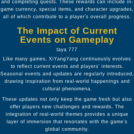
and completing quests. These rewards can include in-
game currency, special items, and character upgrades,
all of which contribute to a player's overall progress.
The Impact of Current
Events on Gameplay
taya 777
Like many games, XiYangYang continuously evolves
to reflect current events and players' interests.
Seasonal events and updates are regularly introduced,
drawing inspiration from real-world happenings and
cultural phenomena.
These updates not only keep the game fresh but also
offer players new challenges and rewards. The
integration of real-world themes provides a unique
layer of immersion that resonates with the game's
global community.