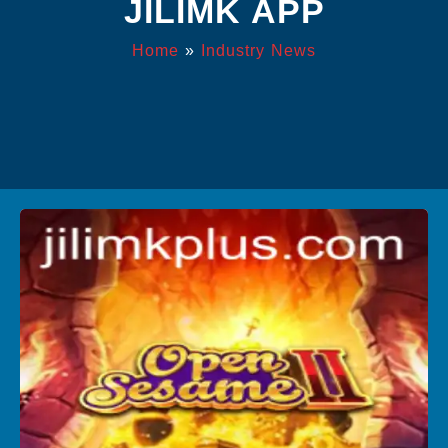
JILIMK APP
Home
»
Industry News