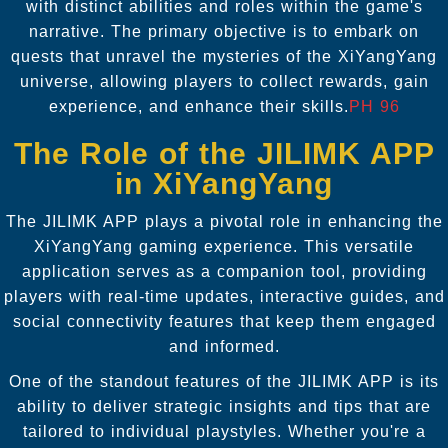
with distinct abilities and roles within the game's
narrative. The primary objective is to embark on
quests that unravel the mysteries of the XiYangYang
universe, allowing players to collect rewards, gain
experience, and enhance their skills.
PH 96
The Role of the JILIMK APP
in XiYangYang
The JILIMK APP plays a pivotal role in enhancing the
XiYangYang gaming experience. This versatile
application serves as a companion tool, providing
players with real-time updates, interactive guides, and
social connectivity features that keep them engaged
and informed.
One of the standout features of the JILIMK APP is its
ability to deliver strategic insights and tips that are
tailored to individual playstyles. Whether you're a