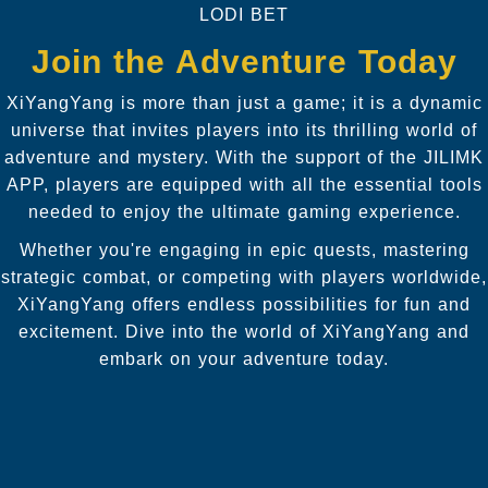
LODI BET
Join the Adventure Today
XiYangYang is more than just a game; it is a dynamic
universe that invites players into its thrilling world of
adventure and mystery. With the support of the JILIMK
APP, players are equipped with all the essential tools
needed to enjoy the ultimate gaming experience.
Whether you're engaging in epic quests, mastering
strategic combat, or competing with players worldwide,
XiYangYang offers endless possibilities for fun and
excitement. Dive into the world of XiYangYang and
embark on your adventure today.