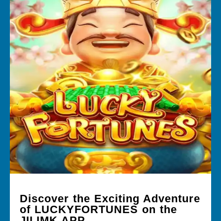
Discover the Exciting Adventure
of LUCKYFORTUNES on the
JILIMK APP