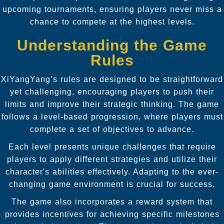
upcoming tournaments, ensuring players never miss a
chance to compete at the highest levels.
Understanding the Game
Rules
XiYangYang’s rules are designed to be straightforward
yet challenging, encouraging players to push their
limits and improve their strategic thinking. The game
follows a level-based progression, where players must
complete a set of objectives to advance.
Each level presents unique challenges that require
players to apply different strategies and utilize their
character's abilities effectively. Adapting to the ever-
changing game environment is crucial for success.
The game also incorporates a reward system that
provides incentives for achieving specific milestones