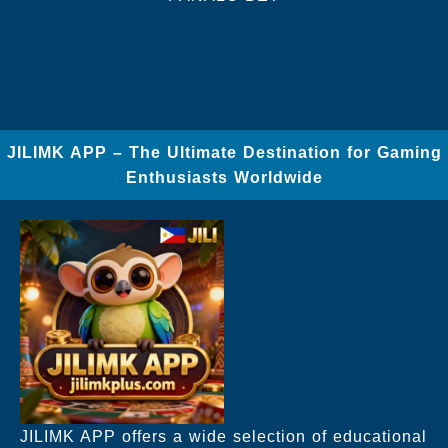
JILIMK APP – The Ultimate Destination for Gaming
Enthusiasts Worldwide
JILIMK APP offers a wide selection of educational