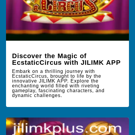
Discover the Magic of
EcstaticCircus with JILIMK APP
Embark on a thrilling journey with
EcstaticCircus, brought to life by the
innovative JILIMK APP. Explore the
enchanting world filled with riveting
gameplay, fascinating characters, and
dynamic challenges.