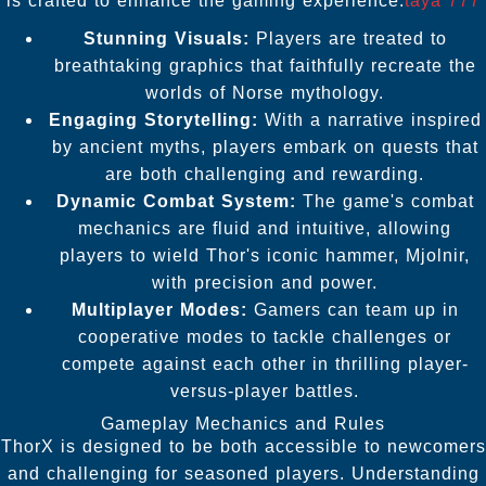
is crafted to enhance the gaming experience.
taya 777
Stunning Visuals:
Players are treated to
breathtaking graphics that faithfully recreate the
worlds of Norse mythology.
Engaging Storytelling:
With a narrative inspired
by ancient myths, players embark on quests that
are both challenging and rewarding.
Dynamic Combat System:
The game's combat
mechanics are fluid and intuitive, allowing
players to wield Thor's iconic hammer, Mjolnir,
with precision and power.
Multiplayer Modes:
Gamers can team up in
cooperative modes to tackle challenges or
compete against each other in thrilling player-
versus-player battles.
Gameplay Mechanics and Rules
ThorX is designed to be both accessible to newcomers
and challenging for seasoned players. Understanding