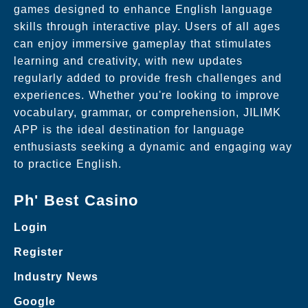
games designed to enhance English language
skills through interactive play. Users of all ages
can enjoy immersive gameplay that stimulates
learning and creativity, with new updates
regularly added to provide fresh challenges and
experiences. Whether you're looking to improve
vocabulary, grammar, or comprehension, JILIMK
APP is the ideal destination for language
enthusiasts seeking a dynamic and engaging way
to practice English.
Ph' Best Casino
Login
Register
Industry News
Google