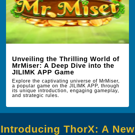
Unveiling the Thrilling World of
MrMiser: A Deep Dive into the
JILIMK APP Game
Explore the captivating universe of MrMiser,
a popular game on the JILIMK APP, through
its unique introduction, engaging gameplay,
and strategic rules.
Introducing ThorX: A New