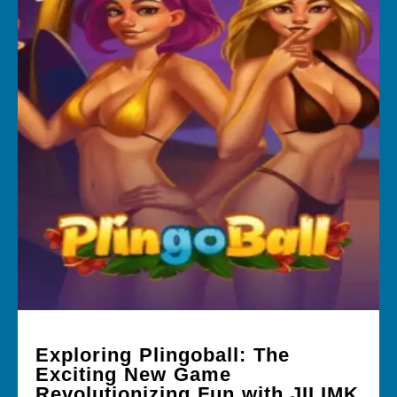
Exploring Plingoball: The
Exciting New Game
Revolutionizing Fun with JILIMK