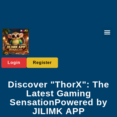
Bingo Gam
Virtual Spor
Online Lott
Online Bac
User Ag
Industry News
Login
Register
Discover "ThorX": The
Latest Gaming
SensationPowered by
JILIMK APP