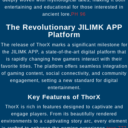
entertaining and educational for those interested in
ancient lore.
PH 96
The Revolutionary JILIMK APP
Platform
The release of ThorX marks a significant milestone for
the JILIMK APP, a state-of-the-art digital platform that
is rapidly changing how gamers interact with their
favorite titles. The platform offers seamless integration
of gaming content, social connectivity, and community
engagement, setting a new standard for digital
entertainment.
Key Features of ThorX
ThorX is rich in features designed to captivate and
engage players. From its beautifully rendered
environments to a captivating story arc, every element