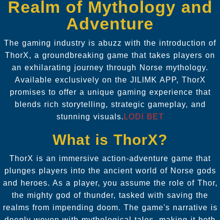
Realm of Mythology and
Adventure
The gaming industry is abuzz with the introduction of
ThorX, a groundbreaking game that takes players on
an exhilarating journey through Norse mythology.
Available exclusively on the JILIMK APP, ThorX
promises to offer a unique gaming experience that
blends rich storytelling, strategic gameplay, and
stunning visuals.
LODI BET
What is ThorX?
ThorX is an immersive action-adventure game that
plunges players into the ancient world of Norse gods
and heroes. As a player, you assume the role of Thor,
the mighty god of thunder, tasked with saving the
realms from impending doom. The game's narrative is
deeply woven with mythological tales, making it both