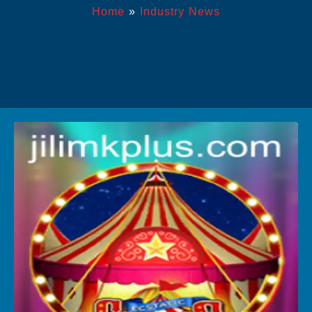
Home
»
Industry News