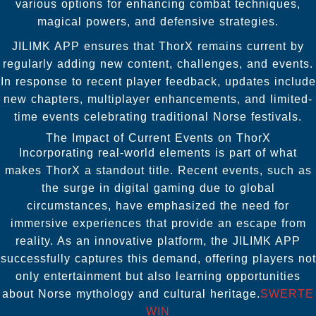
various options for enhancing combat techniques,
magical powers, and defensive strategies.
JILIMK APP ensures that ThorX remains current by
regularly adding new content, challenges, and events.
In response to recent player feedback, updates include
new chapters, multiplayer enhancements, and limited-
time events celebrating traditional Norse festivals.
The Impact of Current Events on ThorX
Incorporating real-world elements is part of what
makes ThorX a standout title. Recent events, such as
the surge in digital gaming due to global
circumstances, have emphasized the need for
immersive experiences that provide an escape from
reality. As an innovative platform, the JILIMK APP
successfully captures this demand, offering players not
only entertainment but also learning opportunities
about Norse mythology and cultural heritage.
SWERTE
WIN