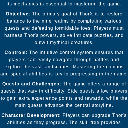
its mechanics is essential to mastering the game.
Objective:
The primary goal of ThorX is to restore
balance to the nine realms by completing various
quests and defeating formidable foes. Players must
harness Thor's powers, solve intricate puzzles, and
outwit mythical creatures.
Controls:
The intuitive control system ensures that
players can easily navigate through battles and
explore the vast landscapes. Mastering the combos
and special abilities is key to progressing in the game.
Quests and Challenges:
The game offers a range of
quests that vary in difficulty. Side quests allow players
to gain extra experience points and rewards, while the
main quests advance the central storyline.
Character Development:
Players can upgrade Thor's
abilities as they progress. The skill tree provides