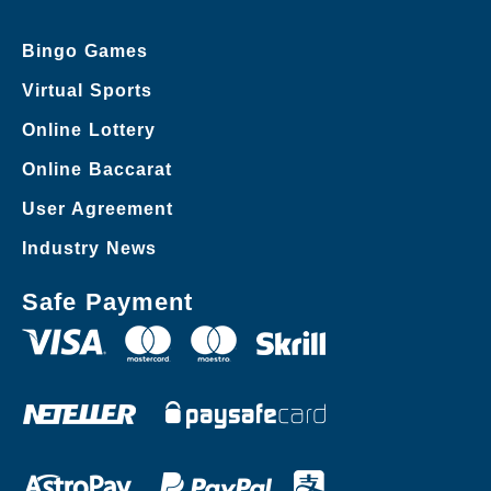
Bingo Games
Virtual Sports
Online Lottery
Online Baccarat
User Agreement
Industry News
Safe Payment