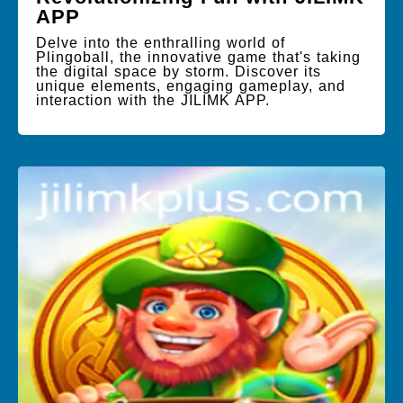
APP
Delve into the enthralling world of
Plingoball, the innovative game that's taking
the digital space by storm. Discover its
unique elements, engaging gameplay, and
interaction with the JILIMK APP.