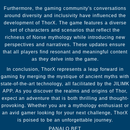
Furthermore, the gaming community's conversations
around diversity and inclusivity have influenced the
development of ThorX. The game features a diverse
set of characters and scenarios that reflect the
richness of Norse mythology while introducing new
perspectives and narratives. These updates ensure
that all players find resonant and meaningful content
as they delve into the game.
In conclusion, ThorX represents a leap forward in
gaming by merging the mystique of ancient myths with
state-of-the-art technology, all facilitated by the JILIMK
APP. As you discover the realms and origins of Thor,
expect an adventure that is both thrilling and thought-
provoking. Whether you are a mythology enthusiast or
an avid gamer looking for your next challenge, ThorX
is poised to be an unforgettable journey.
PANALO BET